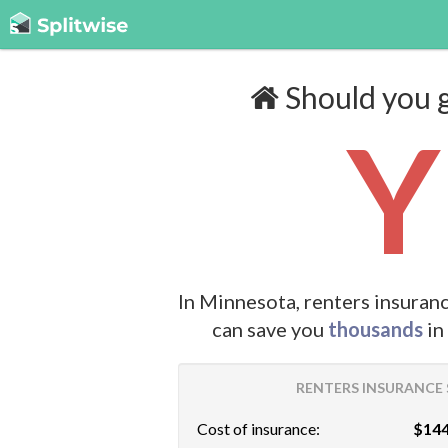
Should you g
Y
In Minnesota, renters insuran
can save you
thousands
in
RENTERS INSURANCE 
Cost of insurance:
$144