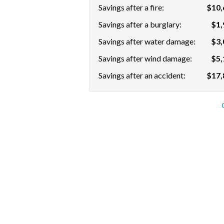
Savings after a fire:
$10,
Savings after a burglary:
$1,
Savings after water damage:
$3,
Savings after wind damage:
$5,
Savings after an accident:
$17,