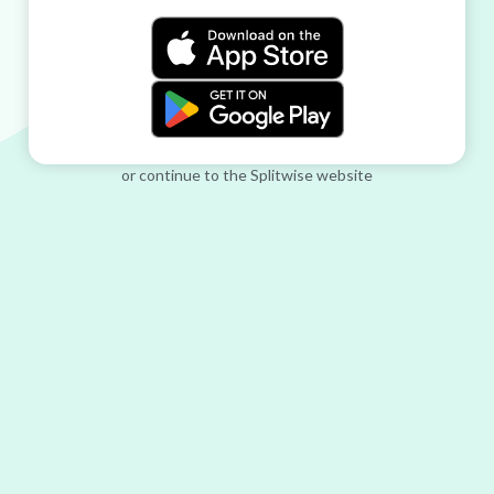
or continue to the Splitwise website