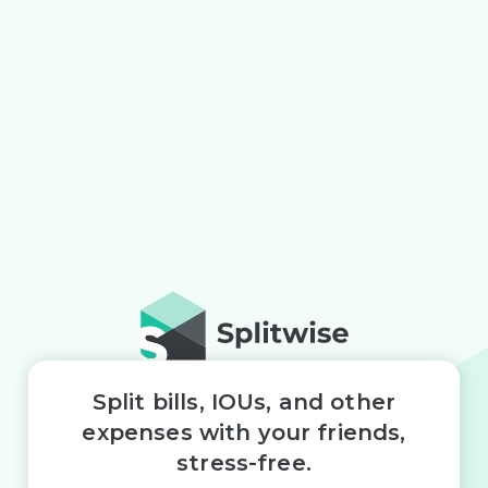
Split bills, IOUs, and other
expenses with your friends,
stress-free.