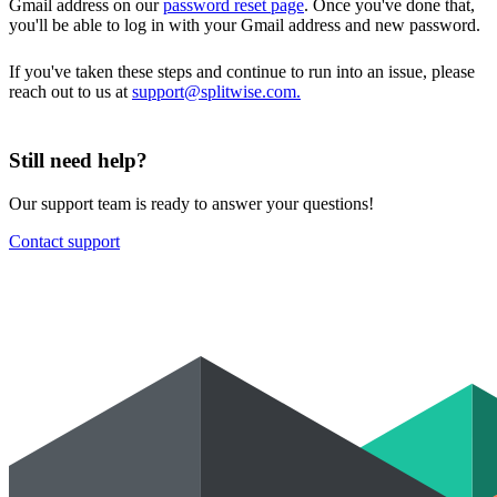
Gmail address on our
password reset page
. Once you've done that,
you'll be able to log in with your Gmail address and new password.
If you've taken these steps and continue to run into an issue, please
reach out to us at
support@splitwise.com.
Still need help?
Our support team is ready to answer your questions!
Contact support