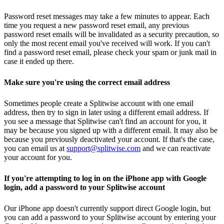
Password reset messages may take a few minutes to appear. Each
time you request a new password reset email, any previous
password reset emails will be invalidated as a security precaution, so
only the most recent email you've received will work. If you can't
find a password reset email, please check your spam or junk mail in
case it ended up there.
Make sure you're using the correct email address
Sometimes people create a Splitwise account with one email
address, then try to sign in later using a different email address. If
you see a message that Splitwise can't find an account for you, it
may be because you signed up with a different email. It may also be
because you previously deactivated your account. If that's the case,
you can email us at
support@splitwise.com
and we can reactivate
your account for you.
If you're attempting to log in on the iPhone app with Google
login, add a password to your Splitwise account
Our iPhone app doesn't currently support direct Google login, but
you can add a password to your Splitwise account by entering your