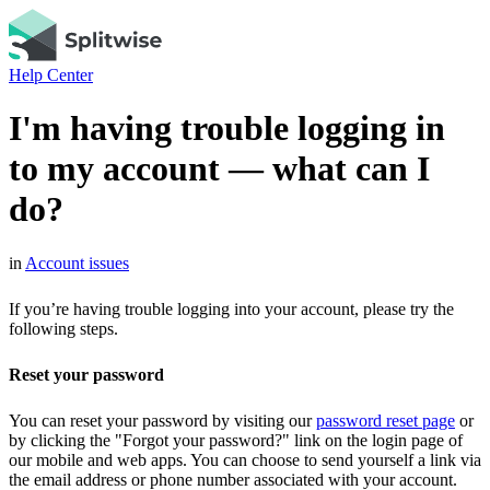
Help Center
I'm having trouble logging in
to my account — what can I
do?
in
Account issues
If you’re having trouble logging into your account, please try the
following steps.
Reset your password
You can reset your password by visiting our
password reset page
or
by clicking the "Forgot your password?" link on the login page of
our mobile and web apps. You can choose to send yourself a link via
the email address or phone number associated with your account.