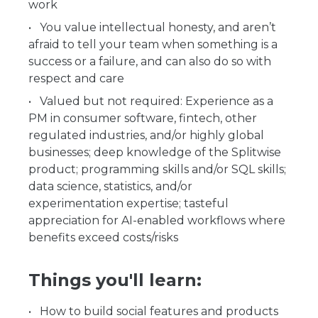
work
You value intellectual honesty, and aren’t
afraid to tell your team when something is a
success or a failure, and can also do so with
respect and care
Valued but not required: Experience as a
PM in consumer software, fintech, other
regulated industries, and/or highly global
businesses; deep knowledge of the Splitwise
product; programming skills and/or SQL skills;
data science, statistics, and/or
experimentation expertise; tasteful
appreciation for AI-enabled workflows where
benefits exceed costs/risks
Things you'll learn:
How to build social features and products