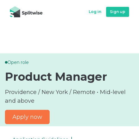
Log in
Log in
Sign up
Sign up
Open role
Product Manager
Providence / New York / Remote • Mid-level
and above
Apply now