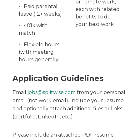
or remote work,
Paid parental
each with related
leave (12+ weeks)
benefits to do
your best work
401k with
match
Flexible hours
(with meeting
hours generally
Application Guidelines
Email
jobs@splitwise.com
from your personal
email (not work email). Include your resume
and optionally attach additional files or links
(portfolio, LinkedIn, etc.).
Please include an attached PDF resume