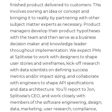
finished product delivered to customers. This
involves owning an idea or concept and
bringing it to reality by partnering with other
subject matter experts as necessary. Product
managers develop their product hypotheses
with the team and then serve as a business
decision maker and knowledge leader
throughout implementation. We expect PMs
at Splitwise to work with designers to shape
user stories and wireframes, kick-off research
with data scientists on defining success
metrics and/or impact sizing, and collaborate
with engineers to shape API specifications
and data architecture. You’ll report to Jon,
Splitwise’s CEO, and work closely with
members of the software engineering, design,
data, marketing, user research, compliance,