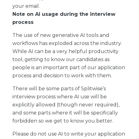
your email.
Note on AI usage during the interview
process
The use of new generative AI tools and
workflows has exploded across the industry.
While AI can be a very helpful productivity
tool, getting to know our candidates as
people is an important part of our application
process and decision to work with them.
There will be some parts of Splitwise’s
interview process where AI use will be
explicitly allowed (though never required),
and some parts where it will be specifically
forbidden so we get to know you better.
Please do not use AI to write your application