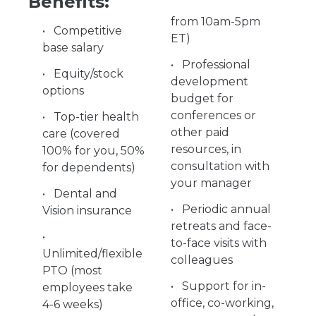
Benefits:
from 10am-5pm
Competitive
ET)
base salary
Professional
Equity/stock
development
options
budget for
conferences or
Top-tier health
other paid
care (covered
resources, in
100% for you, 50%
consultation with
for dependents)
your manager
Dental and
Periodic annual
Vision insurance
retreats and face-
to-face visits with
Unlimited/flexible
colleagues
PTO (most
Support for in-
employees take
office, co-working,
4-6 weeks)