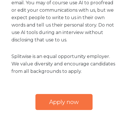
email. You may of course use AI to proofread
or edit your communications with us, but we
expect people to write to us in their own
words and tell us their personal story. Do not
use AI tools during an interview without
disclosing that use to us.
Splitwise is an equal opportunity employer.
We value diversity and encourage candidates
from all backgrounds to apply.
Apply now