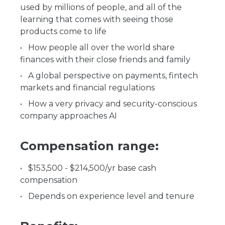
used by millions of people, and all of the
learning that comes with seeing those
products come to life
How people all over the world share
finances with their close friends and family
A global perspective on payments, fintech
markets and financial regulations
How a very privacy and security-conscious
company approaches AI
Compensation range:
$153,500 - $214,500/yr base cash
compensation
Depends on experience level and tenure