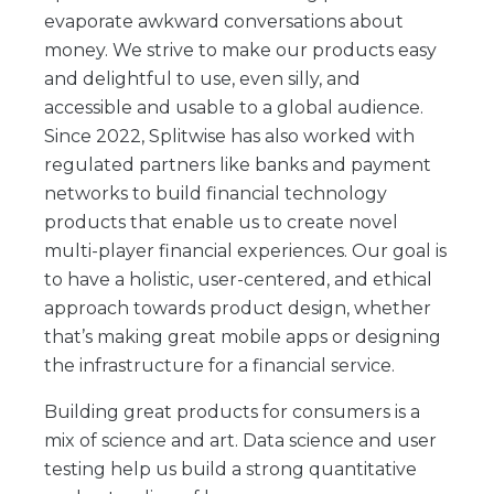
evaporate awkward conversations about
money. We strive to make our products easy
and delightful to use, even silly, and
accessible and usable to a global audience.
Since 2022, Splitwise has also worked with
regulated partners like banks and payment
networks to build financial technology
products that enable us to create novel
multi-player financial experiences. Our goal is
to have a holistic, user-centered, and ethical
approach towards product design, whether
that’s making great mobile apps or designing
the infrastructure for a financial service.
Building great products for consumers is a
mix of science and art. Data science and user
testing help us build a strong quantitative