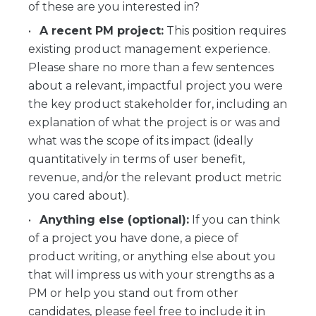
of these are you interested in?
A recent PM project:
This position requires
existing product management experience.
Please share no more than a few sentences
about a relevant, impactful project you were
the key product stakeholder for, including an
explanation of what the project is or was and
what was the scope of its impact (ideally
quantitatively in terms of user benefit,
revenue, and/or the relevant product metric
you cared about).
Anything else (optional):
If you can think
of a project you have done, a piece of
product writing, or anything else about you
that will impress us with your strengths as a
PM or help you stand out from other
candidates, please feel free to include it in