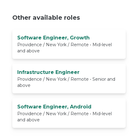
Other available roles
Software Engineer, Growth
Providence / New York / Remote • Mid-level
and above
Infrastructure Engineer
Providence / New York / Remote • Senior and
above
Software Engineer, Android
Providence / New York / Remote • Mid-level
and above