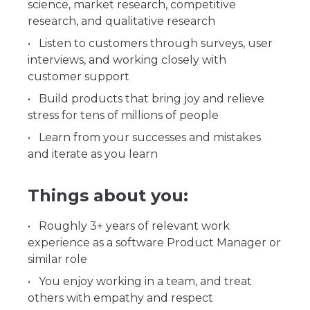
science, market research, competitive
research, and qualitative research
Listen to customers through surveys, user
interviews, and working closely with
customer support
Build products that bring joy and relieve
stress for tens of millions of people
Learn from your successes and mistakes
and iterate as you learn
Things about you:
Roughly 3+ years of relevant work
experience as a software Product Manager or
similar role
You enjoy working in a team, and treat
others with empathy and respect