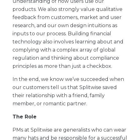
understanding of how users use our
products. We also strongly value qualitative
feedback from customers, market and user
research, and our own design intuitions as
inputs to our process. Building financial
technology also involves learning about and
complying with a complex array of global
regulation and thinking about compliance
principles as more than just a checkbox.
In the end, we know we’ve succeeded when
our customers tell us that Splitwise saved
their relationship with a friend, family
member, or romantic partner.
The Role
PMs at Splitwise are generalists who can wear
many hats and be responsible for a successful