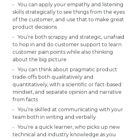
You can apply your empathy and listening
skills strategically to see things from the eyes
of the customer, and use that to make great
product decisions
You’re both scrappy and strategic, unafraid
to hop in and do customer support to learn
customer pain points while also thinking
about the big picture
You can think about pragmatic product
trade-offs both qualitatively and
quantitatively, with a scientific or fact-based
mindset, and separate opinion and narrative
from facts
You’re skilled at communicating with your
team both in writing and verbally
You’re a quick learner, who picks up new
technical and industry knowledge as you