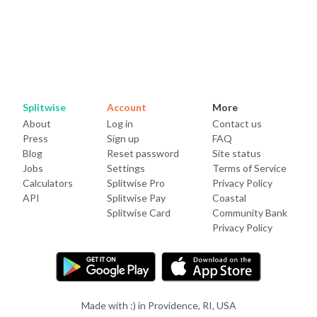
Splitwise
Account
More
About
Log in
Contact us
Press
Sign up
FAQ
Blog
Reset password
Site status
Jobs
Settings
Terms of Service
Calculators
Splitwise Pro
Privacy Policy
API
Splitwise Pay
Coastal
Splitwise Card
Community Bank
Privacy Policy
Made with :) in Providence, RI, USA