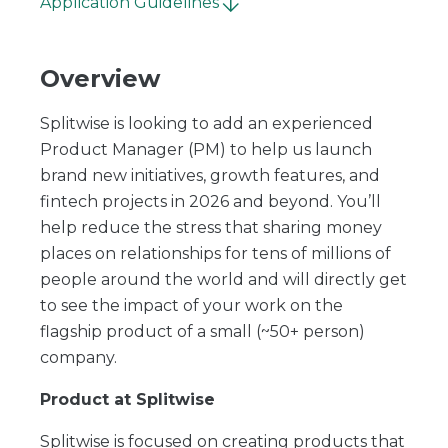
Application Guidelines
Overview
Splitwise is looking to add an experienced
Product Manager (PM) to help us launch
brand new initiatives, growth features, and
fintech projects in 2026 and beyond. You’ll
help reduce the stress that sharing money
places on relationships for tens of millions of
people around the world and will directly get
to see the impact of your work on the
flagship product of a small (~50+ person)
company.
Product at Splitwise
Splitwise is focused on creating products that