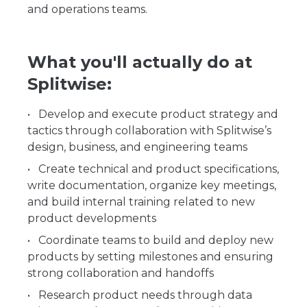
and operations teams.
What you'll actually do at
Splitwise:
Develop and execute product strategy and
tactics through collaboration with Splitwise’s
design, business, and engineering teams
Create technical and product specifications,
write documentation, organize key meetings,
and build internal training related to new
product developments
Coordinate teams to build and deploy new
products by setting milestones and ensuring
strong collaboration and handoffs
Research product needs through data