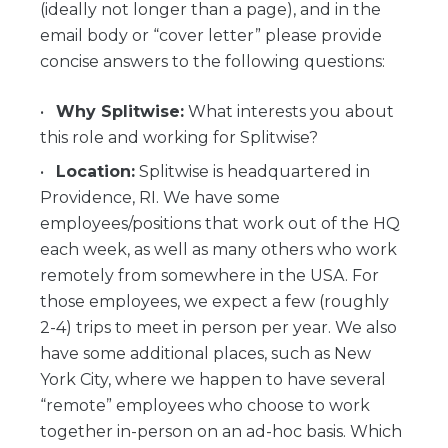
(ideally not longer than a page), and in the
email body or “cover letter” please provide
concise answers to the following questions:
Why Splitwise:
What interests you about
this role and working for Splitwise?
Location:
Splitwise is headquartered in
Providence, RI. We have some
employees/positions that work out of the HQ
each week, as well as many others who work
remotely from somewhere in the USA. For
those employees, we expect a few (roughly
2-4) trips to meet in person per year. We also
have some additional places, such as New
York City, where we happen to have several
“remote” employees who choose to work
together in-person on an ad-hoc basis. Which